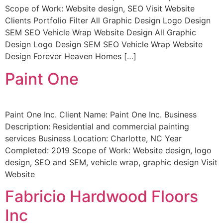
Scope of Work: Website design, SEO Visit Website
Clients Portfolio Filter All Graphic Design Logo Design
SEM SEO Vehicle Wrap Website Design All Graphic
Design Logo Design SEM SEO Vehicle Wrap Website
Design Forever Heaven Homes […]
Paint One
Paint One Inc. Client Name: Paint One Inc. Business
Description: Residential and commercial painting
services Business Location: Charlotte, NC Year
Completed: 2019 Scope of Work: Website design, logo
design, SEO and SEM, vehicle wrap, graphic design Visit
Website
Fabricio Hardwood Floors
Inc