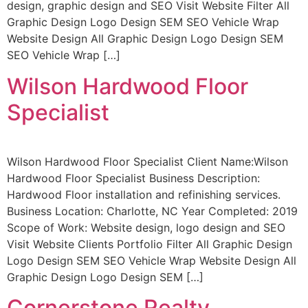
design, graphic design and SEO Visit Website Filter All
Graphic Design Logo Design SEM SEO Vehicle Wrap
Website Design All Graphic Design Logo Design SEM
SEO Vehicle Wrap […]
Wilson Hardwood Floor
Specialist
Wilson Hardwood Floor Specialist Client Name:Wilson
Hardwood Floor Specialist Business Description:
Hardwood Floor installation and refinishing services.
Business Location: Charlotte, NC Year Completed: 2019
Scope of Work: Website design, logo design and SEO
Visit Website Clients Portfolio Filter All Graphic Design
Logo Design SEM SEO Vehicle Wrap Website Design All
Graphic Design Logo Design SEM […]
Cornerstone Realty