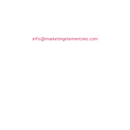
317 Matthews Mint Hill Road
Suite 201
Matthews, NC 28105
(704) 412-3088
info@marketingelementsinc.com
Monday-Friday: 8am to 6pm
By appointment only
Home
About
Portfolio
Request A Quote
Copyright © 2020 Marketing Elements Inc. All rights reserved.