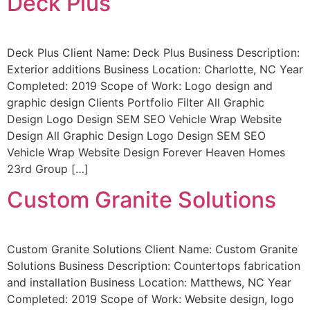
Deck Plus
Deck Plus Client Name: Deck Plus Business Description:
Exterior additions Business Location: Charlotte, NC Year
Completed: 2019 Scope of Work: Logo design and
graphic design Clients Portfolio Filter All Graphic
Design Logo Design SEM SEO Vehicle Wrap Website
Design All Graphic Design Logo Design SEM SEO
Vehicle Wrap Website Design Forever Heaven Homes
23rd Group […]
Custom Granite Solutions
Custom Granite Solutions Client Name: Custom Granite
Solutions Business Description: Countertops fabrication
and installation Business Location: Matthews, NC Year
Completed: 2019 Scope of Work: Website design, logo