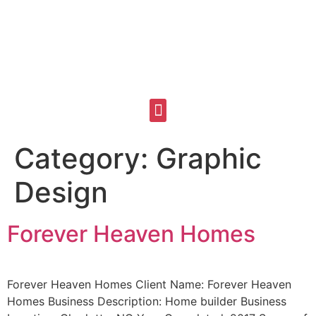
Category:
Graphic
Design
Forever Heaven Homes
Forever Heaven Homes Client Name: Forever Heaven
Homes Business Description: Home builder Business