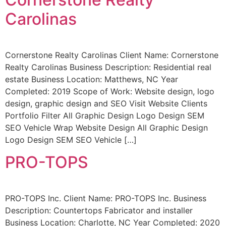
Carolinas
Cornerstone Realty Carolinas Client Name: Cornerstone
Realty Carolinas Business Description: Residential real
estate Business Location: Matthews, NC Year
Completed: 2019 Scope of Work: Website design, logo
design, graphic design and SEO Visit Website Clients
Portfolio Filter All Graphic Design Logo Design SEM
SEO Vehicle Wrap Website Design All Graphic Design
Logo Design SEM SEO Vehicle […]
PRO-TOPS
PRO-TOPS Inc. Client Name: PRO-TOPS Inc. Business
Description: Countertops Fabricator and installer
Business Location: Charlotte, NC Year Completed: 2020