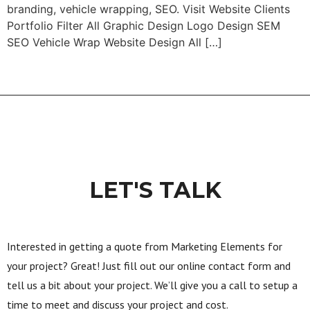
branding, vehicle wrapping, SEO. Visit Website Clients
Portfolio Filter All Graphic Design Logo Design SEM
SEO Vehicle Wrap Website Design All […]
LET'S TALK
Interested in getting a quote from Marketing Elements for
your project? Great! Just fill out our online contact form and
tell us a bit about your project. We’ll give you a call to setup a
time to meet and discuss your project and cost.