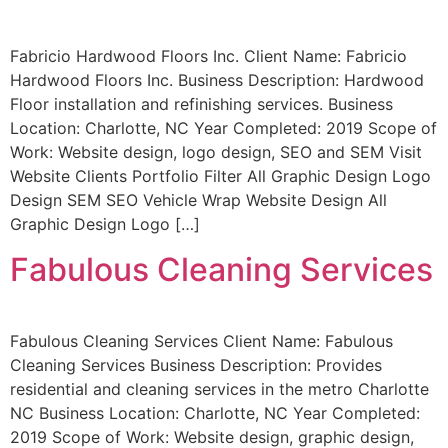
Fabricio Hardwood Floors Inc. Client Name: Fabricio
Hardwood Floors Inc. Business Description: Hardwood
Floor installation and refinishing services. Business
Location: Charlotte, NC Year Completed: 2019 Scope of
Work: Website design, logo design, SEO and SEM Visit
Website Clients Portfolio Filter All Graphic Design Logo
Design SEM SEO Vehicle Wrap Website Design All
Graphic Design Logo […]
Fabulous Cleaning Services
Fabulous Cleaning Services Client Name: Fabulous
Cleaning Services Business Description: Provides
residential and cleaning services in the metro Charlotte
NC Business Location: Charlotte, NC Year Completed:
2019 Scope of Work: Website design, graphic design,