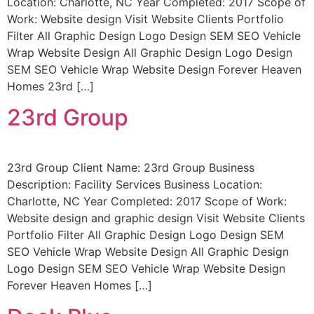
Location: Charlotte, NC Year Completed: 2017 Scope of
Work: Website design Visit Website Clients Portfolio
Filter All Graphic Design Logo Design SEM SEO Vehicle
Wrap Website Design All Graphic Design Logo Design
SEM SEO Vehicle Wrap Website Design Forever Heaven
Homes 23rd […]
23rd Group
23rd Group Client Name: 23rd Group Business
Description: Facility Services Business Location:
Charlotte, NC Year Completed: 2017 Scope of Work:
Website design and graphic design Visit Website Clients
Portfolio Filter All Graphic Design Logo Design SEM
SEO Vehicle Wrap Website Design All Graphic Design
Logo Design SEM SEO Vehicle Wrap Website Design
Forever Heaven Homes […]