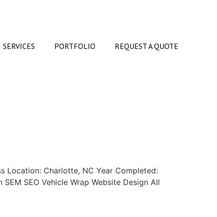
SERVICES
PORTFOLIO
REQUEST A QUOTE
s Location: Charlotte, NC Year Completed:
ign SEM SEO Vehicle Wrap Website Design All