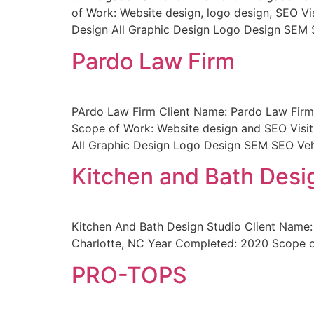
of Work: Website design, logo design, SEO Vi
Design All Graphic Design Logo Design SEM 
Pardo Law Firm
PArdo Law Firm Client Name: Pardo Law Firm 
Scope of Work: Website design and SEO Visit
All Graphic Design Logo Design SEM SEO Veh
Kitchen and Bath Desi
Kitchen And Bath Design Studio Client Name: 
Charlotte, NC Year Completed: 2020 Scope o
PRO-TOPS