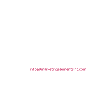
NTACT INFORMAT
317 Matthews Mint Hill Road
Suite 201
Matthews, NC 28105
(704) 412-3088
info@marketingelementsinc.com
Monday-Friday: 8am to 6pm
By appointment only