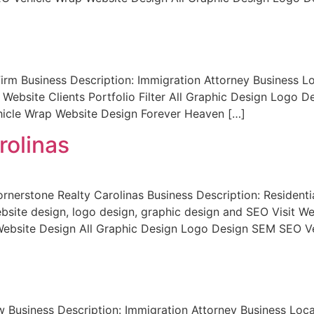
m Business Description: Immigration Attorney Business Lo
 Website Clients Portfolio Filter All Graphic Design Logo
icle Wrap Website Design Forever Heaven […]
rolinas
rnerstone Realty Carolinas Business Description: Residentia
te design, logo design, graphic design and SEO Visit Websi
bsite Design All Graphic Design Logo Design SEM SEO Ve
Business Description: Immigration Attorney Business Loc