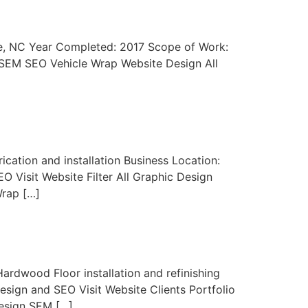
tte, NC Year Completed: 2017 Scope of Work:
n SEM SEO Vehicle Wrap Website Design All
cation and installation Business Location:
 Visit Website Filter All Graphic Design
Wrap […]
ardwood Floor installation and refinishing
sign and SEO Visit Website Clients Portfolio
Design SEM […]