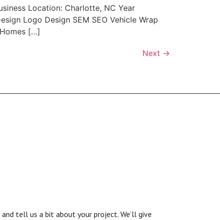
usiness Location: Charlotte, NC Year
c Design Logo Design SEM SEO Vehicle Wrap
 Homes […]
Next
→
nd tell us a bit about your project. We’ll give