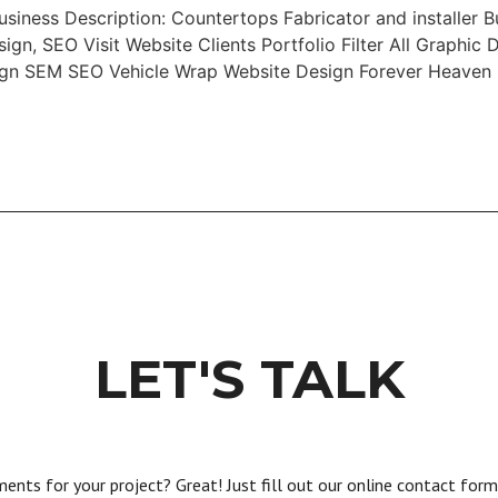
iness Description: Countertops Fabricator and installer B
gn, SEO Visit Website Clients Portfolio Filter All Graphi
sign SEM SEO Vehicle Wrap Website Design Forever Heaven
LET'S TALK
nts for your project? Great! Just fill out our online contact form a