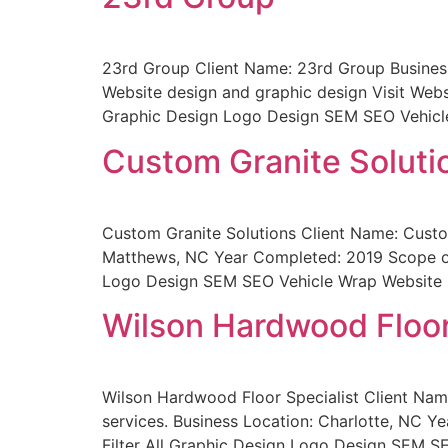
23rd Group Client Name: 23rd Group Business
Website design and graphic design Visit Webs
Graphic Design Logo Design SEM SEO Vehicl
Custom Granite Soluti
Custom Granite Solutions Client Name: Custom
Matthews, NC Year Completed: 2019 Scope of 
Logo Design SEM SEO Vehicle Wrap Website 
Wilson Hardwood Floor
Wilson Hardwood Floor Specialist Client Name
services. Business Location: Charlotte, NC Y
Filter All Graphic Design Logo Design SEM S