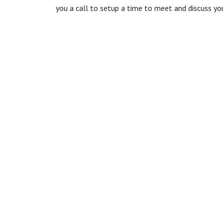
you a call to setup a time to meet and discuss you