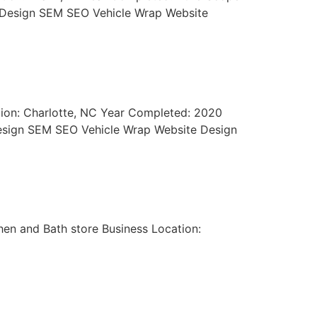
go Design SEM SEO Vehicle Wrap Website
tion: Charlotte, NC Year Completed: 2020
 Design SEM SEO Vehicle Wrap Website Design
hen and Bath store Business Location: