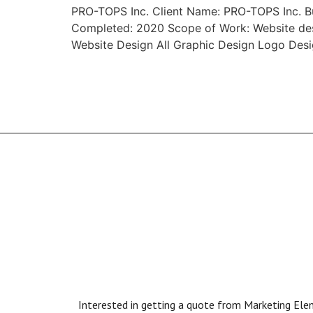
PRO-TOPS Inc. Client Name: PRO-TOPS Inc. Bus
Completed: 2020 Scope of Work: Website desi
Website Design All Graphic Design Logo De
Interested in getting a quote from Marketing Eleme