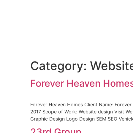
Category:
Websit
Forever Heaven Home
Forever Heaven Homes Client Name: Forever 
2017 Scope of Work: Website design Visit Web
Graphic Design Logo Design SEM SEO Vehicl
23rd Group