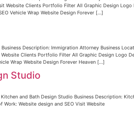
sit Website Clients Portfolio Filter All Graphic Design Lo
SEO Vehicle Wrap Website Design Forever […]
Business Description: Immigration Attorney Business Loca
 Website Clients Portfolio Filter All Graphic Design Logo
icle Wrap Website Design Forever Heaven […]
gn Studio
Kitchen and Bath Design Studio Business Description: Kitc
f Work: Website design and SEO Visit Website