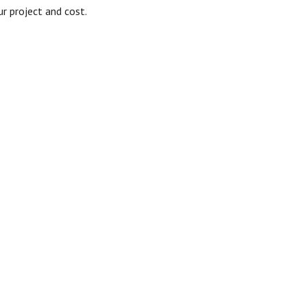
r project and cost.