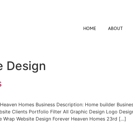
HOME
ABOUT
e Design
s
Heaven Homes Business Description: Home builder Busines
site Clients Portfolio Filter All Graphic Design Logo Des
e Wrap Website Design Forever Heaven Homes 23rd […]