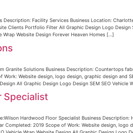
 Description: Facility Services Business Location: Charlo
ite Clients Portfolio Filter All Graphic Design Logo Desig
e Wrap Website Design Forever Heaven Homes […]
ons
 Granite Solutions Business Description: Countertops fabri
Work: Website design, logo design, graphic design and SEO
Design All Graphic Design Logo Design SEM SEO Vehicle 
 Specialist
:Wilson Hardwood Floor Specialist Business Description: H
ear Completed: 2019 Scope of Work: Website design, logo de
EO Vehicle Wrap Website Design All Graphic Design Logo 