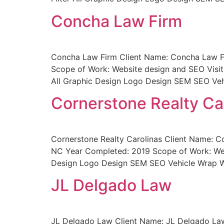
Concha Law Firm
Concha Law Firm Client Name: Concha Law Fir
Scope of Work: Website design and SEO Visit
All Graphic Design Logo Design SEM SEO Veh
Cornerstone Realty Ca
Cornerstone Realty Carolinas Client Name: Co
NC Year Completed: 2019 Scope of Work: Websi
Design Logo Design SEM SEO Vehicle Wrap We
JL Delgado Law
JL Delgado Law Client Name: JL Delgado Law 