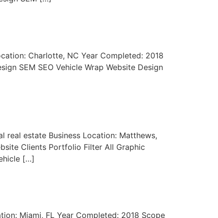
cation: Charlotte, NC Year Completed: 2018
 Design SEM SEO Vehicle Wrap Website Design
l real estate Business Location: Matthews,
te Clients Portfolio Filter All Graphic
hicle […]
ation: Miami, FL Year Completed: 2018 Scope